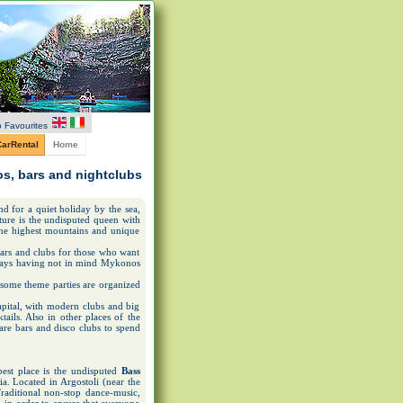
 Favourites
arRental
Home
cos, bars and nightclubs
nd for a quiet holiday by the sea,
ature is the undisputed queen with
 the highest mountains and unique
 bars and clubs for those who want
lways having not in mind Mykonos
 some theme parties are organized
capital, with modern clubs and big
ails. Also in other places of the
 are bars and disco clubs to spend
est place is the undisputed
Bass
ia. Located in Argostoli (near the
 Traditional non-stop dance-music,