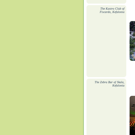
The Kastro Club of
Fiscardo, Kefalonia
The Zebra Bar of Skala,
Kefalonia