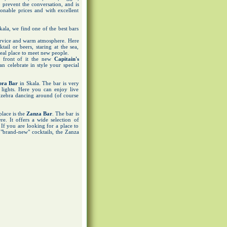
 prevent the conversation, and is
onable prices and with excellent
kala, we find one of the best bars
service and warm atmosphere. Here
ail or beers, staring at the sea,
ideal place to meet new people.
n front of it the new
Capitain's
n celebrate in style your special
bra Bar
in Skala. The bar is very
lights. Here you can enjoy live
 zebra dancing around (of course
place is the
Zanza Bar
. The bar is
re. It offers a wide selection of
 If you are looking for a place to
f "brand-new" cocktails, the Zanza