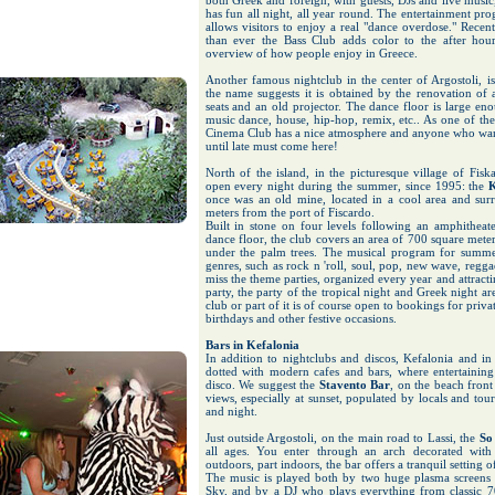
both Greek and foreign, with guests, DJs and live music
has fun all night, all year round. The entertainment pr
allows visitors to enjoy a real "dance overdose." Rece
than ever the Bass Club adds color to the after hou
overview of how people enjoy in Greece.
Another famous nightclub in the center of Argostoli, i
the name suggests it is obtained by the renovation of
seats and an old projector. The dance floor is large en
music dance, house, hip-hop, remix, etc.. As one of the
Cinema Club has a nice atmosphere and anyone who want
until late must come here!
North of the island, in the picturesque village of Fisk
open every night during the summer, since 1995: the
K
once was an old mine, located in a cool area and sur
meters from the port of Fiscardo.
Built in stone on four levels following an amphitheate
dance floor, the club covers an area of ​​700 square mete
under the palm trees. The musical program for summer
genres, such as rock n 'roll, soul, pop, new wave, regg
miss the theme parties, organized every year and attracti
party, the party of the tropical night and Greek night 
club or part of it is of course open to bookings for privat
birthdays and other festive occasions.
Bars in Kefalonia
In addition to nightclubs and discos, Kefalonia and in pa
dotted with modern cafes and bars, where entertaining
disco. We suggest the
Stavento Bar
, on the beach front
views, especially at sunset, populated by locals and tour
and night.
Just outside Argostoli, on the main road to Lassi, the
So
all ages. You enter through an arch decorated with
outdoors, part indoors, the bar offers a tranquil setting 
The music is played both by two huge plasma screens 
Sky, and by a DJ who plays everything from classic 70s