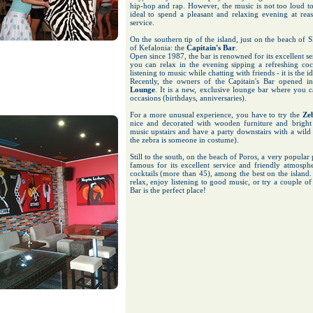
hip-hop and rap. However, the music is not too loud to
ideal to spend a pleasant and relaxing evening at reas
service.
On the southern tip of the island, just on the beach of S
of Kefalonia: the
Capitain's Bar
.
Open since 1987, the bar is renowned for its excellent 
you can relax in the evening sipping a refreshing cockt
listening to music while chatting with friends - it is the 
Recently, the owners of the Capitain's Bar opened i
Lounge
. It is a new, exclusive lounge bar where you ca
occasions (birthdays, anniversaries).
For a more unusual experience, you have to try the
Ze
nice and decorated with wooden furniture and bright 
music upstairs and have a party downstairs with a wild
the zebra is someone in costume).
Still to the south, on the beach of Poros, a very popular 
famous for its excellent service and friendly atmosphe
cocktails (more than 45), among the best on the island.
relax, enjoy listening to good music, or try a couple o
Bar is the perfect place!