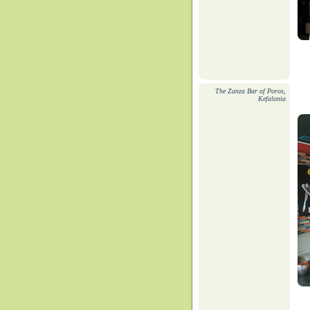
The Zanza Bar of Poros,
Kefalonia