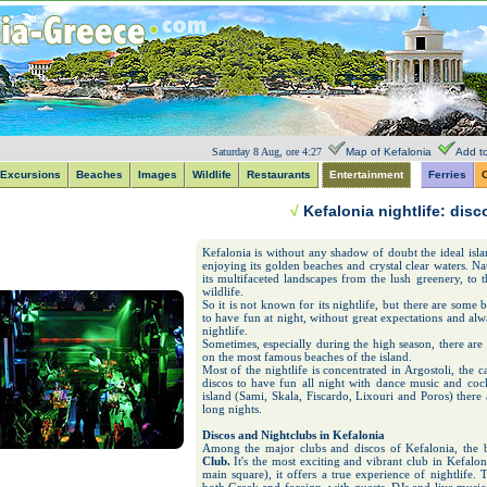
Saturday 8 Aug, ore 4:27
Map of Kefalonia
Add to
Excursions
Beaches
Images
Wildlife
Restaurants
Entertainment
Ferries
C
√
Kefalonia nightlife: dis
Kefalonia is without any shadow of doubt the ideal isla
enjoying its golden beaches and crystal clear waters. N
its multifaceted landscapes from the lush greenery, to
wildlife.
So it is not known for its nightlife, but there are some
to have fun at night, without great expectations and a
nightlife.
Sometimes, especially during the high season, there are
on the most famous beaches of the island.
Most of the nightlife is concentrated in Argostoli, the 
discos to have fun all night with dance music and cockt
island (Sami, Skala, Fiscardo, Lixouri and Poros) there
long nights.
Discos and Nightclubs in Kefalonia
Among the major clubs and discos of Kefalonia, the b
Club.
It's the most exciting and vibrant club in Kefalon
main square), it offers a true experience of nightlife.