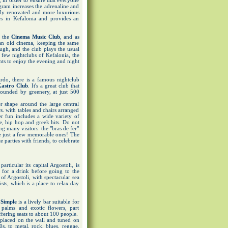
, in order to ensure that everyone
ogram increases the adrenaline and
ntly renovated and more luxurious
rs in Kefalonia and provides an
s the
Cinema Music Club
, and as
 an old cinema, keeping the same
ough, and the club plays the usual
 few nightclubs of Kefalonia, the
s to enjoy the evening and night
ardo, there is a famous nightclub
astro Club
. It's a great club that
rounded by greenery, at just 500
r shape around the large central
rs. with tables and chairs arranged
 fun includes a wide variety of
ae, hip hop and greek hits. Do not
ng many visitors: the "bras de fer"
are just a few memorable ones! The
e parties with friends, to celebrate
rticular its capital Argostoli, is
 for a drink before going to the
 of Argostoli, with spectacular sea
ists, which is a place to relax day
 Simple
is a lively bar suitable for
 palms and exotic flowers, part
offering seats to about 100 people.
placed on the wall and tuned on
, to metal, rock, blues, reggae,