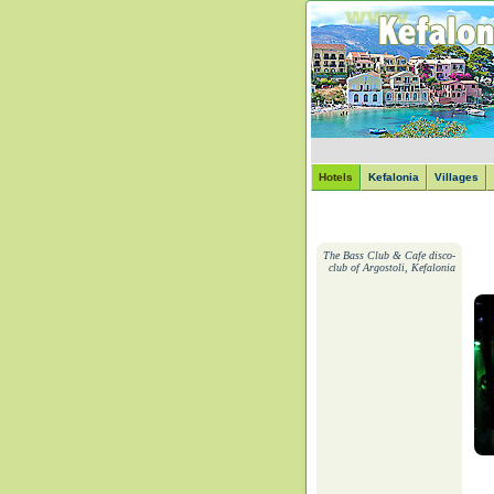
Hotels
Kefalonia
Villages
The Bass Club & Cafe disco-
club of Argostoli, Kefalonia